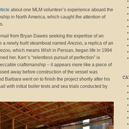
rticle
about one MLM volunteer’s experience aboard the
mship in North America, which caught the attention of
s.
mail from Bryan Dawes seeking the expertise of an
re a newly built steamboat named
Arezoo
, a replica of an
rezoo,
which means
Wish
in Persian, began life in 1994
 her. Kerr’s “relentless pursuit of perfection” is
mpeccable craftsmanship – it appears more like a piece of
assed away before construction of the vessel was
CA
Barbara went on to finish the project shortly after his
il with initial boiler tests and sea trials conducted by