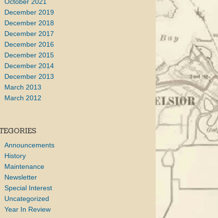
October 2021
December 2019
December 2018
December 2017
December 2016
December 2015
December 2014
December 2013
March 2013
March 2012
TEGORIES
Announcements
History
Maintenance
Newsletter
Special Interest
Uncategorized
Year In Review