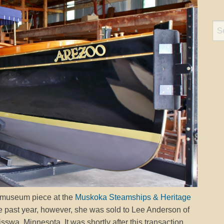
 museum piece at the
Muskoka Steamships & Heritage
he past year, however, she was sold to Lee Anderson of
wa, Minnesota. It was shortly after this transaction