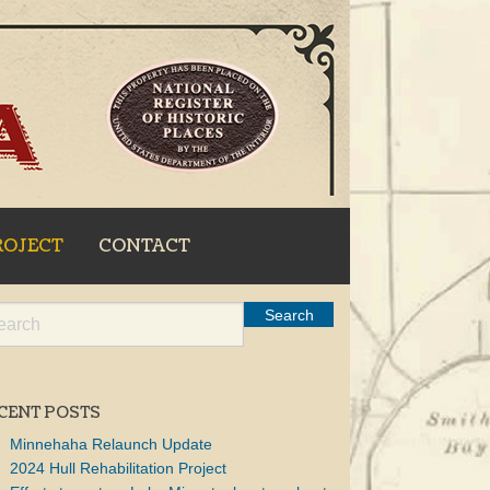
ROJECT
CONTACT
CENT POSTS
Minnehaha Relaunch Update
2024 Hull Rehabilitation Project