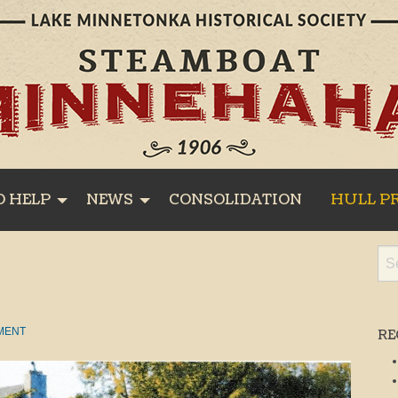
O HELP
NEWS
CONSOLIDATION
HULL P
MENT
RE