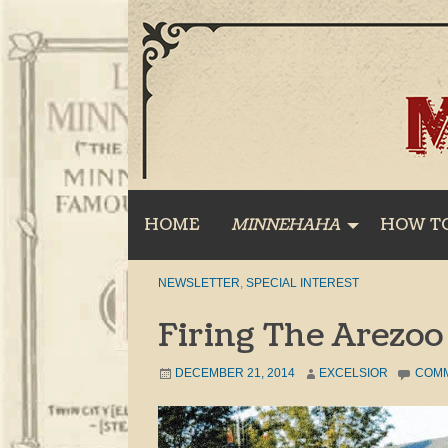
Skip
to
content
HOME
MINNEHAHA
HOW T
NEWSLETTER
,
SPECIAL INTEREST
Firing The Arezoo
DECEMBER 21, 2014
EXCELSIOR
COM