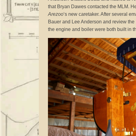
that Bryan Dawes contacted the MLM. He 
Arezoo
‘s new caretaker. After several em
Bauer and Lee Anderson and review the m
the engine and boiler were both built in 