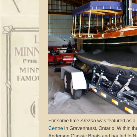
For some time
Arezoo
was featured as a
Centre
in Gravenhurst, Ontario. Within t
Anderson Classic Boats and hauled to Niss