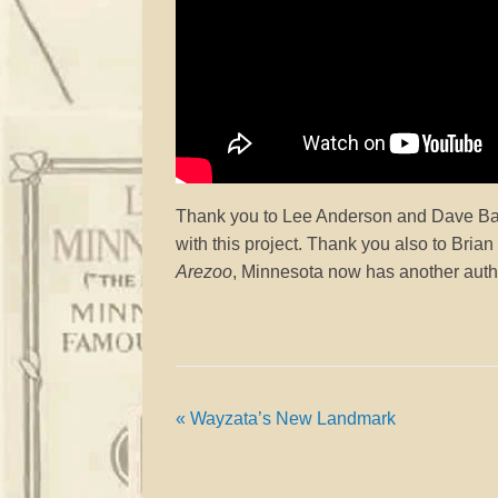
Thank you to Lee Anderson and Dave Bauer
with this project. Thank you also to Bria
Arezoo
, Minnesota now has another authe
«
Wayzata’s New Landmark