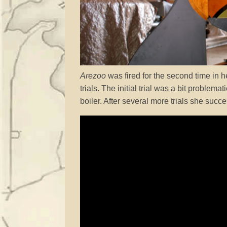
Arezoo
was fired for the second time in he
trials. The initial trial was a bit problem
boiler. After several more trials she succe