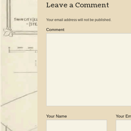
Leave a Comment
Your email address will not be published.
Comment
Your Name
Your Em