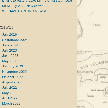
Efforts to restore Lake Minnetonka steamboat
MLM July 2023 Newsletter
WE HAVE EXCITING NEWS!
CHIVES
July 2026
September 2024
June 2024
July 2023
June 2023
May 2023
January 2023
November 2022
October 2022
August 2022
July 2022
May 2022
April 2022
March 2022