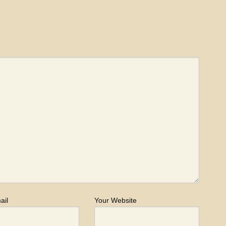
ail
Your Website