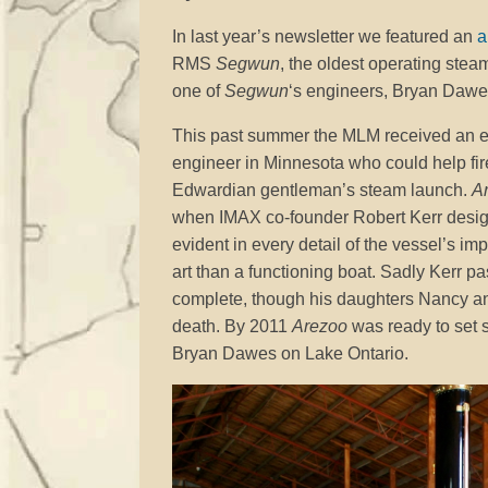
In last year’s newsletter we featured an
a
RMS
Segwun
, the oldest operating stea
one of
Segwun
‘s engineers, Bryan Dawe
This past summer the MLM received an e
engineer in Minnesota who could help fi
Edwardian gentleman’s steam launch.
A
when IMAX co-founder Robert Kerr designed
evident in every detail of the vessel’s i
art than a functioning boat. Sadly Kerr p
complete, though his daughters Nancy and 
death. By 2011
Arezoo
was ready to set sa
Bryan Dawes on Lake Ontario.