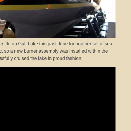
r life on Gull Lake this past June for another set of sea
atic, so a new burner assembly was installed within the
ssfully cruised the lake in proud fashion.