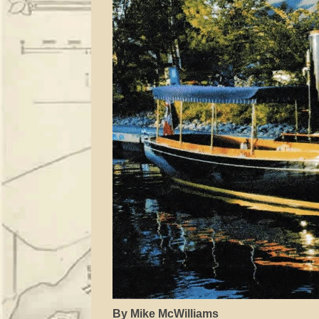
By Mike McWilliams