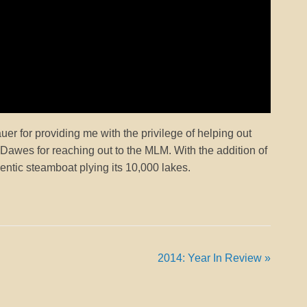
 for providing me with the privilege of helping out
n Dawes for reaching out to the MLM. With the addition of
ntic steamboat plying its 10,000 lakes.
2014: Year In Review
»