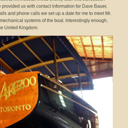
provided us with contact information for Dave Bauer,
ails and phone calls we set up a date for me to meet Mr.
echanical systems of the boat. Interestingly enough,
the United Kingdom.