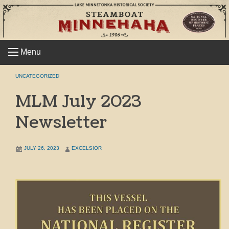
Skip
to
content
Menu
UNCATEGORIZED
MLM July 2023
Newsletter
JULY 26, 2023
EXCELSIOR