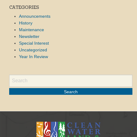
CATEGORIES
Announcements
History
Maintenance
Newsletter
Special Interest
Uncategorized
Year In Review