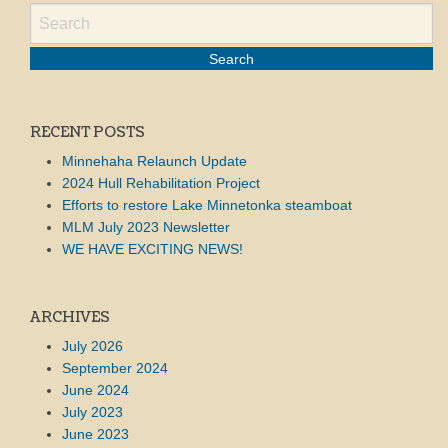
RECENT POSTS
Minnehaha Relaunch Update
2024 Hull Rehabilitation Project
Efforts to restore Lake Minnetonka steamboat
MLM July 2023 Newsletter
WE HAVE EXCITING NEWS!
ARCHIVES
July 2026
September 2024
June 2024
July 2023
June 2023