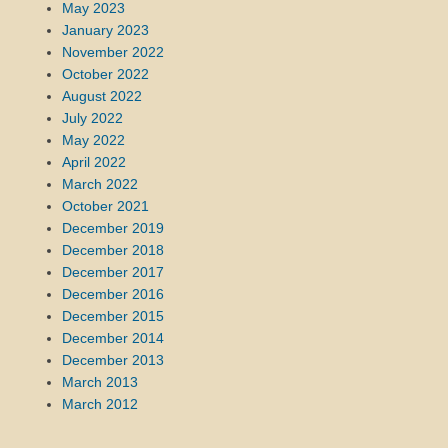
May 2023
January 2023
November 2022
October 2022
August 2022
July 2022
May 2022
April 2022
March 2022
October 2021
December 2019
December 2018
December 2017
December 2016
December 2015
December 2014
December 2013
March 2013
March 2012