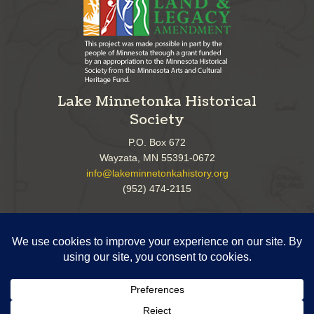
Lake Minnetonka Historical
Society
P.O. Box 672
Wayzata, MN 55391-0672
info@lakeminnetonkahistory.org
(952) 474-2115
Follow Us!