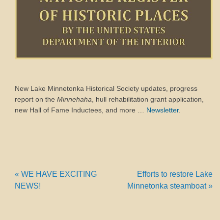
New Lake Minnetonka Historical Society updates, progress
report on the
Minnehaha
, hull rehabilitation grant application,
new Hall of Fame Inductees, and more …
Newsletter
.
«
WE HAVE EXCITING
Efforts to restore Lake
NEWS!
Minnetonka steamboat
»