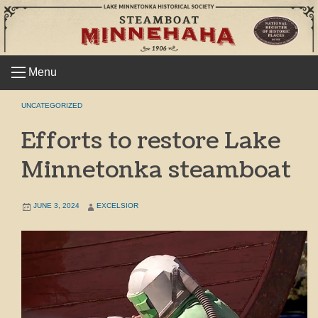
Skip
to
content
Menu
UNCATEGORIZED
Efforts to restore Lake
Minnetonka steamboat
JUNE 3, 2024
EXCELSIOR