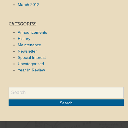
March 2012
CATEGORIES
Announcements
History
Maintenance
Newsletter
Special Interest
Uncategorized
Year In Review