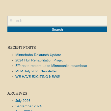
RECENT POSTS
Minnehaha Relaunch Update
2024 Hull Rehabilitation Project
Efforts to restore Lake Minnetonka steamboat
MLM July 2023 Newsletter
WE HAVE EXCITING NEWS!
ARCHIVES
July 2026
September 2024