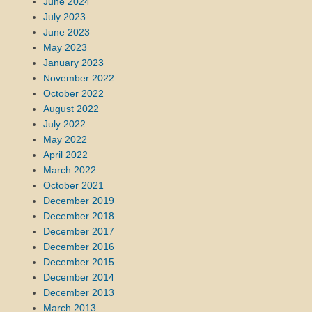
June 2024
July 2023
June 2023
May 2023
January 2023
November 2022
October 2022
August 2022
July 2022
May 2022
April 2022
March 2022
October 2021
December 2019
December 2018
December 2017
December 2016
December 2015
December 2014
December 2013
March 2013