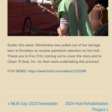
Earlier this week, Minnehaha was pulled out of her storage
barn in Excelsior to receive paintwork attention on her hull.
Thank you to Fox 9 for coming out to cover the story and to
Clean ‘N Seal, Inc. for their work undertaking this process!
FOX NEWS:
https://www.fox9.com/video/1215248
«
MLM July 2023 Newsletter
2024 Hull Rehabilitation
Project
»