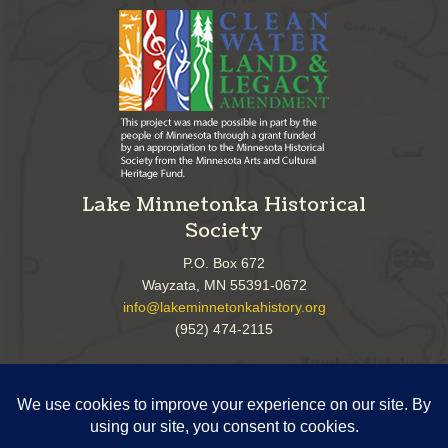
Lake Minnetonka Historical
Society
P.O. Box 672
Wayzata, MN 55391-0672
info@lakeminnetonkahistory.org
(952) 474-2115
Follow Us!