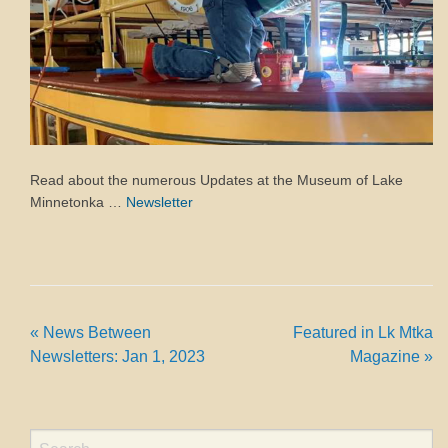
Read about the numerous Updates at the Museum of Lake
Minnetonka …
Newsletter
«
News Between
Featured in Lk Mtka
Newsletters: Jan 1, 2023
Magazine
»