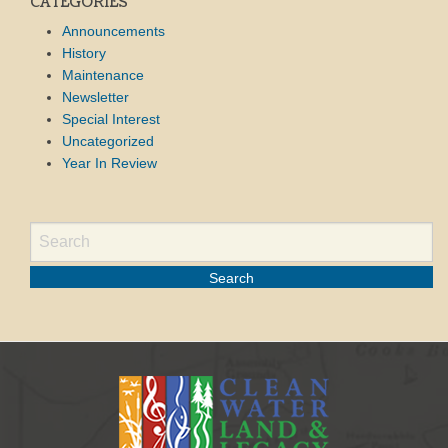
CATEGORIES
Announcements
History
Maintenance
Newsletter
Special Interest
Uncategorized
Year In Review