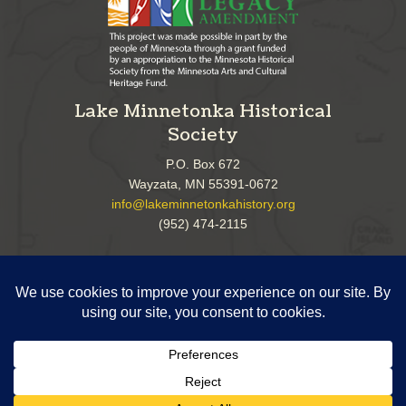
Lake Minnetonka Historical
Society
P.O. Box 672
Wayzata, MN 55391-0672
info@lakeminnetonkahistory.org
(952) 474-2115
Follow Us!
Copyright ©
2026 Lake Minnetonka Historical Society