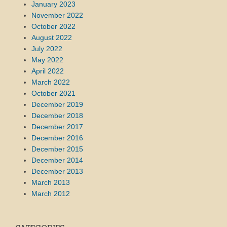
January 2023
November 2022
October 2022
August 2022
July 2022
May 2022
April 2022
March 2022
October 2021
December 2019
December 2018
December 2017
December 2016
December 2015
December 2014
December 2013
March 2013
March 2012