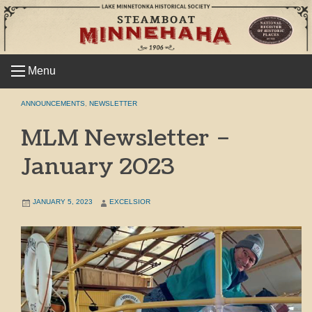
Skip
to
content
Menu
ANNOUNCEMENTS
,
NEWSLETTER
MLM Newsletter –
January 2023
JANUARY 5, 2023
EXCELSIOR