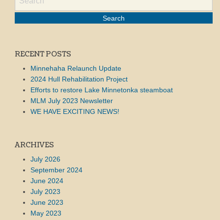
RECENT POSTS
Minnehaha Relaunch Update
2024 Hull Rehabilitation Project
Efforts to restore Lake Minnetonka steamboat
MLM July 2023 Newsletter
WE HAVE EXCITING NEWS!
ARCHIVES
July 2026
September 2024
June 2024
July 2023
June 2023
May 2023