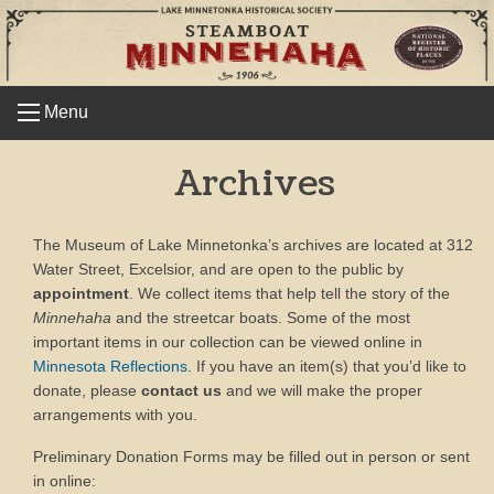
Skip
to
content
Menu
Archives
The Museum of Lake Minnetonka’s archives are located at 312
Water Street, Excelsior, and are open to the public by
appointment
. We collect items that help tell the story of the
Minnehaha
and the streetcar boats. Some of the most
important items in our collection can be viewed online in
Minnesota Reflections
. If you have an item(s) that you’d like to
donate, please
contact us
and we will make the proper
arrangements with you.
Preliminary Donation Forms may be filled out in person or sent
in online: