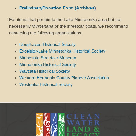
PreliminaryDonation Form (Archives)
For items that pertain to the Lake Minnetonka area but not
necessarily
Minnehaha
or the streetcar boats, we recommend
contacting the following organizations:
Deephaven Historical Society
Excelsior-Lake Minnetonka Historical Society
Minnesota Streetcar Museum
Minnetonka Historical Society
Wayzata Historical Society
Western Hennepin County Pioneer Association
Westonka Historical Society