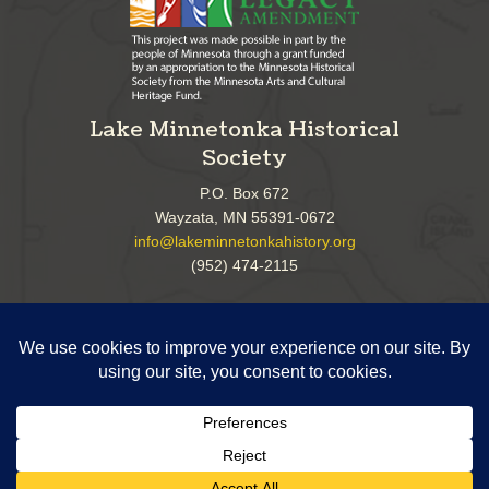
Lake Minnetonka Historical
Society
P.O. Box 672
Wayzata, MN 55391-0672
info@lakeminnetonkahistory.org
(952) 474-2115
Follow Us!
Copyright ©
2026 Lake Minnetonka Historical Society