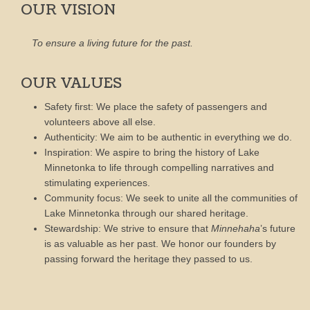
OUR VISION
To ensure a living future for the past.
OUR VALUES
Safety first: We place the safety of passengers and
volunteers above all else.
Authenticity: We aim to be authentic in everything we do.
Inspiration: We aspire to bring the history of Lake
Minnetonka to life through compelling narratives and
stimulating experiences.
Community focus: We seek to unite all the communities of
Lake Minnetonka through our shared heritage.
Stewardship: We strive to ensure that
Minnehaha
’s future
is as valuable as her past. We honor our founders by
passing forward the heritage they passed to us.