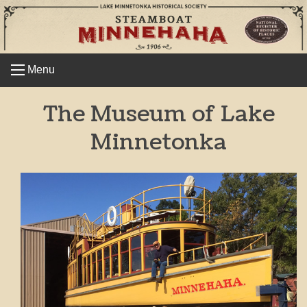
Skip
to
content
Menu
The Museum of Lake
Minnetonka