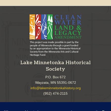
Lake Minnetonka Historical
Society
P.O. Box 672
Wayzata, MN 55391-0672
info@lakeminnetonkahistory.org
(952) 474-2115
Follow Us!