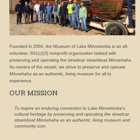
Founded in 2004, the Museum of Lake Minnetonka is an all-
volunteer, 501(c)(3) nonprofit organization tasked with
preserving and operating the streetcar steamboat
Minnehaha
.
As owners of the vessel, we strive to preserve and operate
Minnehaha
as an authentic, living museum for all to
experience.
OUR MISSION
To inspire an enduring connection to Lake Minnetonka’s
cultural heritage by preserving and operating the streetcar
steamboat
Minnehaha
as an authentic, living museum and
community icon.